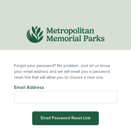
Forgot your password? No problem. Just let us know
your email address and we will email you a password
reset link that will allow you to choose a new one.
Email Address
Email Password Reset Link